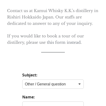
Contact us at Kamui Whisky K.K.’s distillery in
Rishiri Hokkaido Japan. Our staffs are
dedicated to answer to any of your inquiry.
If you would like to book a tour of our
distillery, please use
this form instead
.