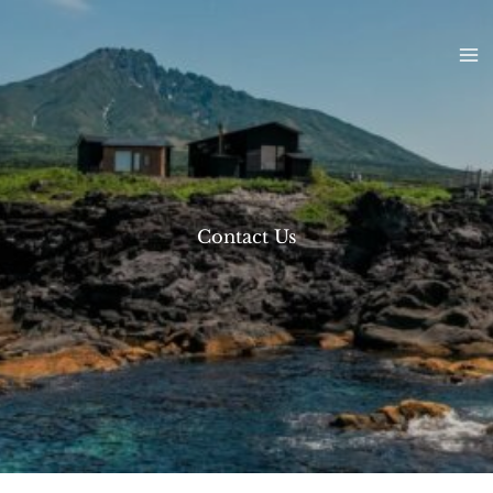
Skip
to
content
Contact Us