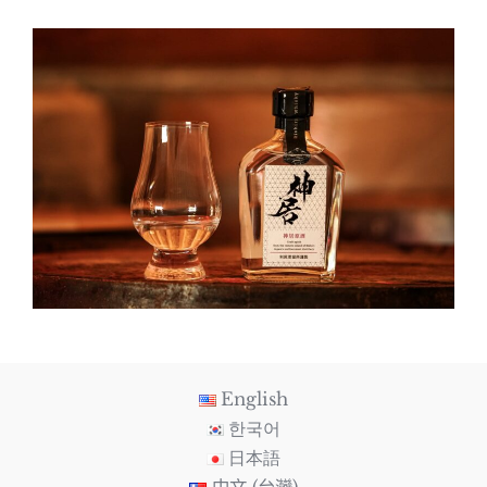
English
한국어
日本語