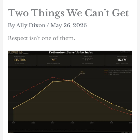
Skip
Two Things We Can’t Get
to
content
By
Ally Dixon
/
May 26, 2026
Respect isn’t one of them.