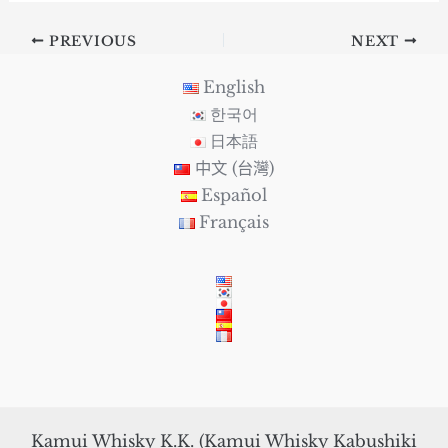
PREVIOUS
NEXT
English
한국어
日本語
中文 (台灣)
Español
Français
Kamui Whisky K.K. (Kamui Whisky Kabushiki