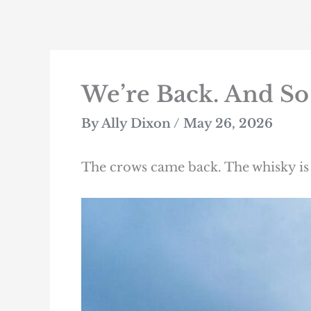
Skip
to
Hom
content
We’re Back. And So
By
Ally Dixon
/
May 26, 2026
The crows came back. The whisky is 