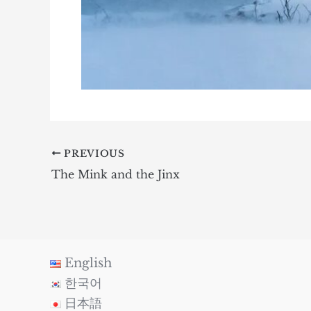
PREVIOUS
The Mink and the Jinx
English
한국어
日本語