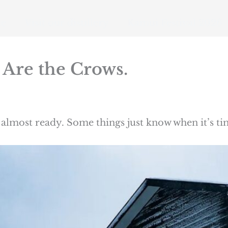
e
Visit our distillery
Kamui Festival 2026
 Are the Crows.
almost ready. Some things just know when it’s ti