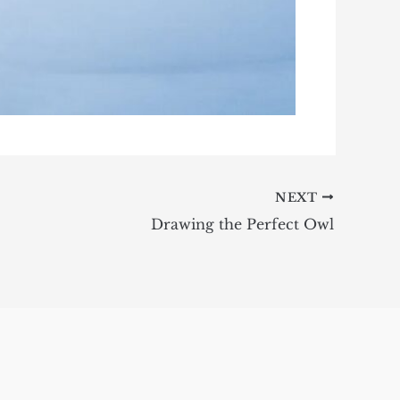
NEXT
Drawing the Perfect Owl