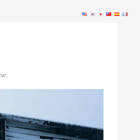
Events
Contact us
me.