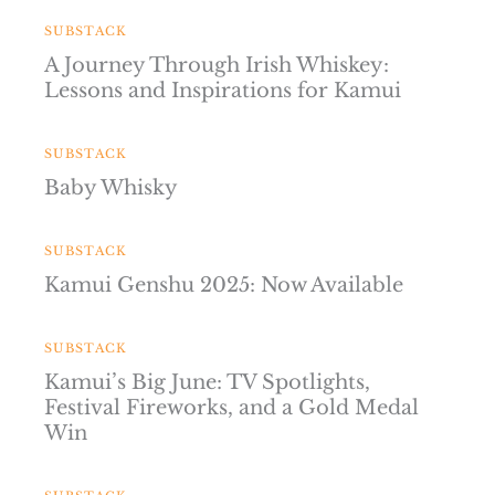
SUBSTACK
A Journey Through Irish Whiskey:
Lessons and Inspirations for Kamui
SUBSTACK
Baby Whisky
SUBSTACK
Kamui Genshu 2025: Now Available
SUBSTACK
Kamui’s Big June: TV Spotlights,
Festival Fireworks, and a Gold Medal
Win