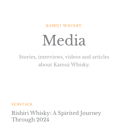
Skip
to
content
KAMUI WHISKY
Media
Stories, interviews, videos and articles
about Kamui Whisky.
SUBSTACK
Rishiri Whisky: A Spirited Journey
Through 2024