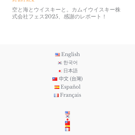
SUBSTACK
空と海とウイスキーと。カムイウイスキー株
式会社フェス2025、感謝のレポート！
English
한국어
日本語
中文 (台灣)
Español
Français